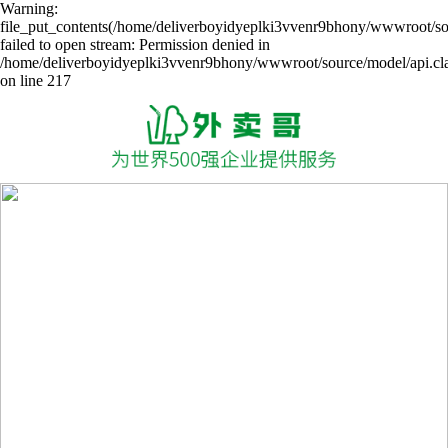
Warning:
file_put_contents(/home/deliverboyidyeplki3vvenr9bhony/wwwroot/sou
failed to open stream: Permission denied in
/home/deliverboyidyeplki3vvenr9bhony/wwwroot/source/model/api.cl
on line 217