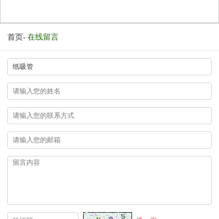
首页
-
在线留言